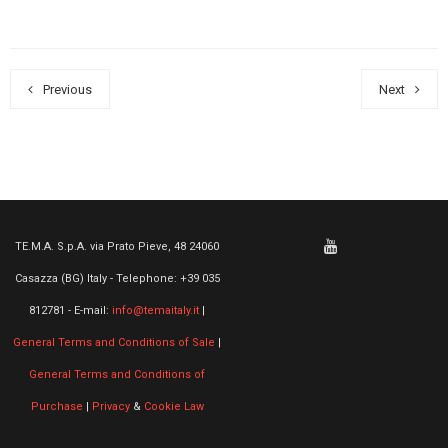
Previous
Next
TE.M.A. S.p.A. via Prato Pieve, 48 24060
Casazza (BG) Italy - Telephone: +39 035
812781 - E-mail:
info@temaitaly.it
|
General Terms and Conditions of Sale
|
General Terms and Conditions of
Purchase
|
Privacy
&
Cookie Law