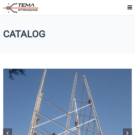
CATALOG