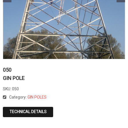
050
GIN POLE
SKU:
050
Category:
GIN POLES
TECHNICAL DETAILS