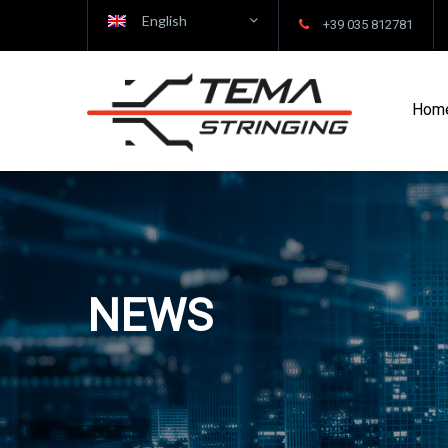
English
+39 035 812781
Hom
NEWS