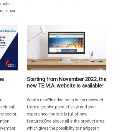
 anchor
or repair
he
Starting from November 2022, the
new TE.M.A. website is available!
he
What’s new?In addition to being reviewed
ectrical,
from a graphic point of view and user
s sector.
experience, the site is full of new
ention
features.One above all is the product area,
November
which gives the possibility to navigate t