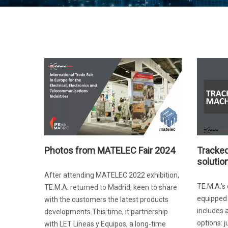
Photos from MATELEC Fair 2024
Tracked
solutio
After attending MATELEC 2022 exhibition,
TE.M.A.'
TE.M.A. returned to Madrid, keen to share
equipped 
with the customers the latest products
includes 
developments.This time, it partnership
options: j
with LET Lineas y Equipos, a long-time