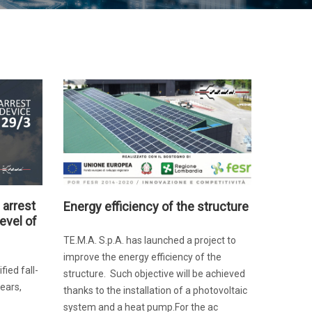
 arrest
Energy efficiency of the structure
evel of
TE.M.A. S.p.A. has launched a project to
improve the energy efficiency of the
ied fall-
structure. Such objective will be achieved
ears,
thanks to the installation of a photovoltaic
system and a heat pump.For the ac