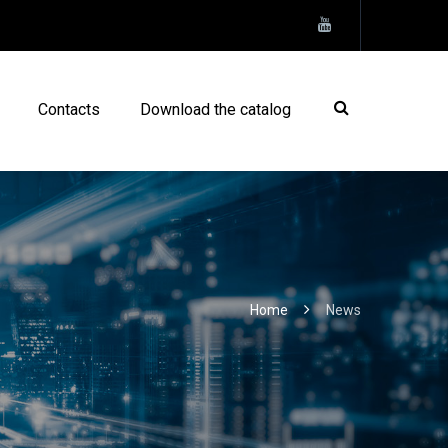
Contacts
Download the catalog
Home
News