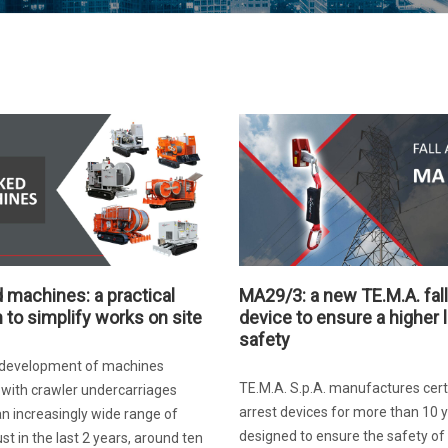
 machines: a practical
MA29/3: a new TE.M.A. fall
n to simplify works on site
device to ensure a higher l
safety
s development of machines
TE.M.A. S.p.A. manufactures certif
with crawler undercarriages
arrest devices for more than 10 y
an increasingly wide range of
designed to ensure the safety of
ust in the last 2 years, around ten