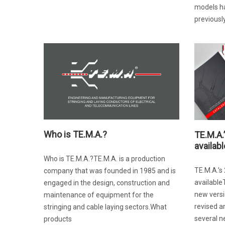
models h
previously
Who is TE.M.A.?
TE.M.A.
availabl
Who is TE.M.A.?TE.M.A. is a production
TE.M.A.’s
company that was founded in 1985 and is
available
engaged in the design, construction and
new versi
maintenance of equipment for the
revised a
stringing and cable laying sectors.What
several 
products