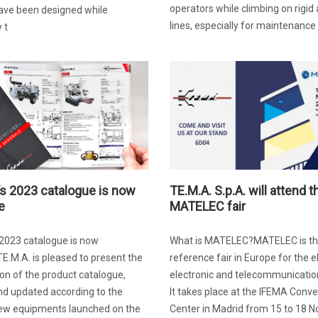
operators while climbing on rigid
ave been designed while
lines, especially for maintenance 
 t
’s 2023 catalogue is now
TE.M.A. S.p.A. will attend t
e
MATELEC fair
 2023 catalogue is now
What is MATELEC?MATELEC is t
TE.M.A. is pleased to present the
reference fair in Europe for the el
on of the product catalogue,
electronic and telecommunication
nd updated according to the
It takes place at the IFEMA Conv
new equipments launched on the
Center in Madrid from 15 to 18 