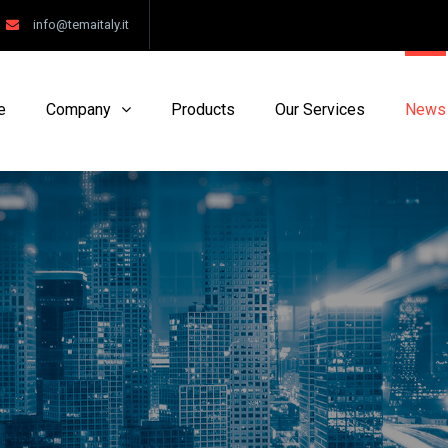
info@temaitaly.it
e
Company
Products
Our Services
News