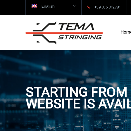
English
+39 035 812781
Hom
STARTING FROM 
WEBSITE IS AVAI