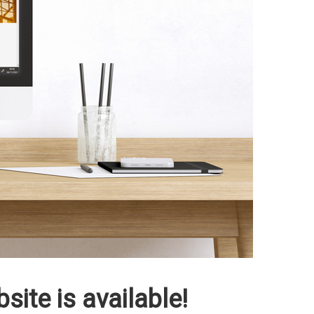
ite is available!