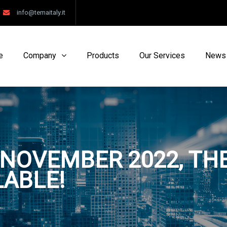
info@temaitaly.it
e
Company
Products
Our Services
News
NOVEMBER 2022, THE
LABLE!