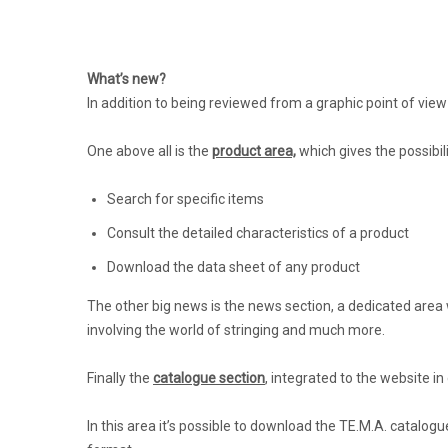
What’s new?
In addition to being reviewed from a graphic point of view 
One above all is the
product area,
which gives the possibil
Search for specific items
Consult the detailed characteristics of a product
Download the data sheet of any product
The other big news is the news section, a dedicated area w
involving the world of stringing and much more.
Finally the
catalogue section
, integrated to the website i
In this area it’s possible to download the TE.M.A. catalog