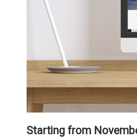
Starting from November