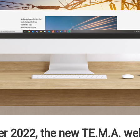
 2022, the new TE.M.A. webs