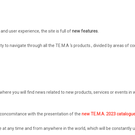
and user experience, the site is full of
new features.
ity to navigate through all the TE.M.A ‘s products., divided by areas of c
here you will find news related to new products, services or events in wh
n concomitance with the presentation of the
new TE.M.A. 2023 catalogue
ue at any time and from anywhere in the world, which will be constantly u