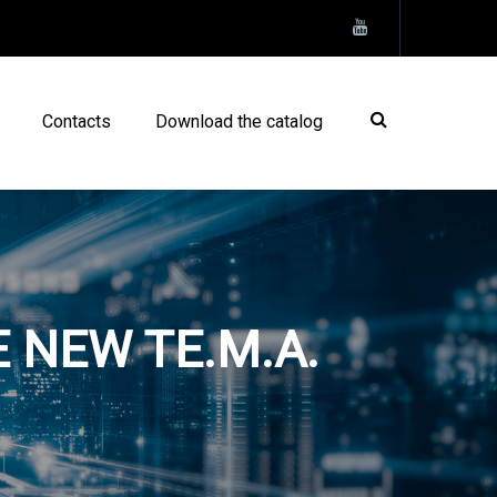
Contacts
Download the catalog
 NEW TE.M.A.