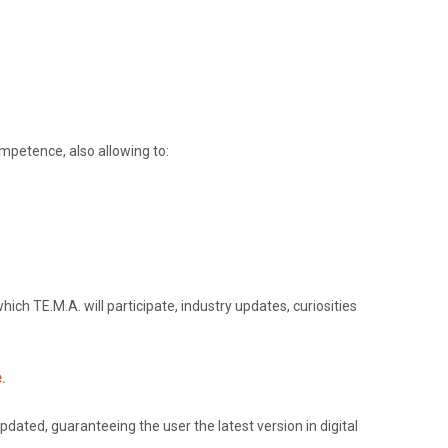
ompetence, also allowing to:
ich TE.M.A. will participate, industry updates, curiosities
.
pdated, guaranteeing the user the latest version in digital