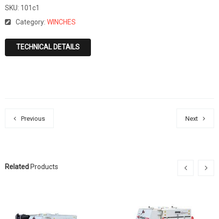
SKU:
101c1
Category:
WINCHES
TECHNICAL DETAILS
Previous
Next
Related
Products