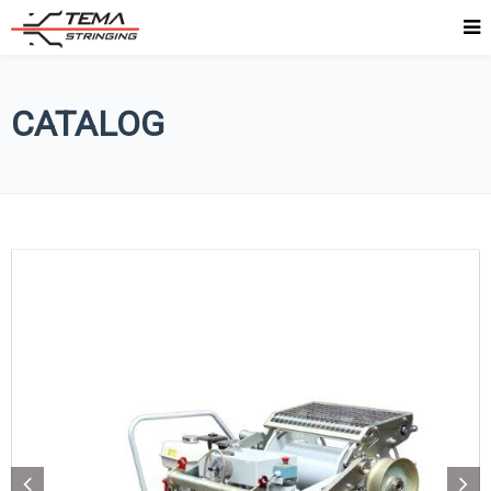
CATALOG