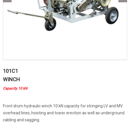
101C1
WINCH
Capacity 10 kN
Front drum hydraulic winch 10 kN capacity for stringing LV and MV
overhead lines, hoisting and tower erection as well as underground
cabling and sagging.