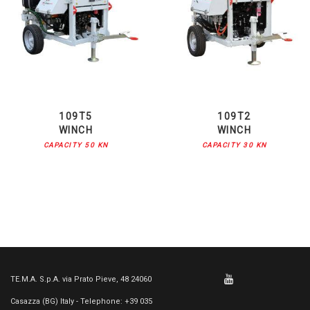
109T5
109T2
WINCH
WINCH
CAPACITY 50 KN
CAPACITY 30 KN
TE.M.A. S.p.A. via Prato Pieve, 48 24060
Casazza (BG) Italy - Telephone: +39 035