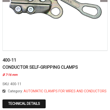
400-11
CONDUCTOR SELF-GRIPPING CLAMPS
Ø 7-16 mm
SKU:
400-11
Category:
AUTOMATIC CLAMPS FOR WIRES AND CONDUCTORS
TECHNICAL DETAILS