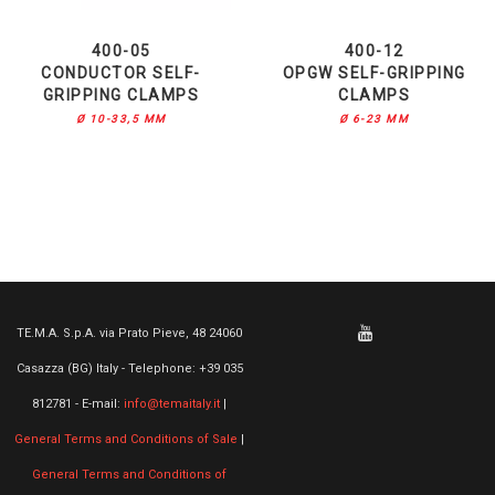
400-05
400-12
CONDUCTOR SELF-
OPGW SELF-GRIPPING
GRIPPING CLAMPS
CLAMPS
Ø 10-33,5 MM
Ø 6-23 MM
TE.M.A. S.p.A. via Prato Pieve, 48 24060
Casazza (BG) Italy - Telephone: +39 035
812781 - E-mail:
info@temaitaly.it
|
General Terms and Conditions of Sale
|
General Terms and Conditions of