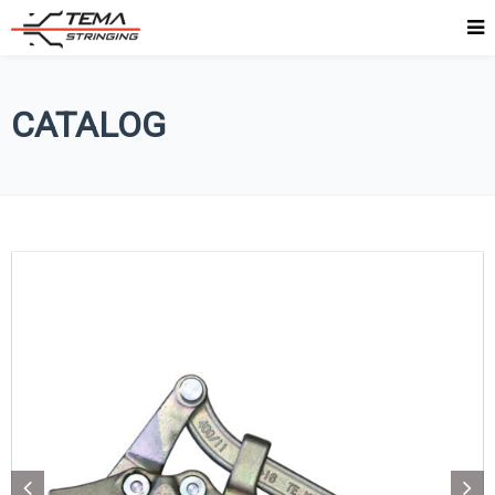
CATALOG