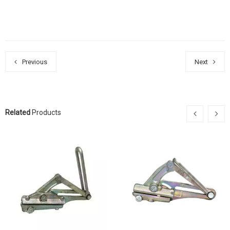
Previous
Next
Related
Products