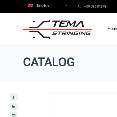
English
+39 035 812781
Hom
CATALOG