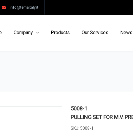
info@temaitaly.it
e
Company
Products
Our Services
News
5008-1
PULLING SET FOR M.V. P
SKU:
5008-1