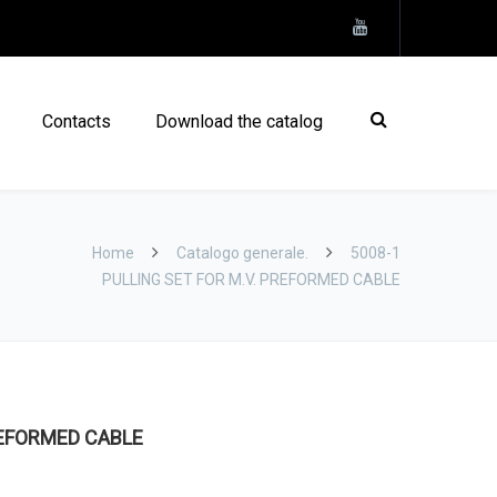
Contacts
Download the catalog
Home
Catalogo generale.
5008-1
PULLING SET FOR M.V. PREFORMED CABLE
REFORMED CABLE