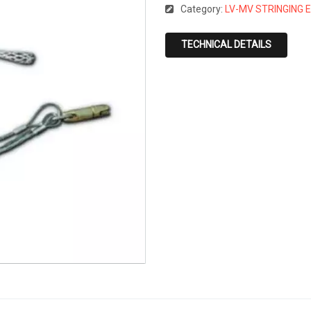
Category:
LV-MV STRINGING 
TECHNICAL DETAILS