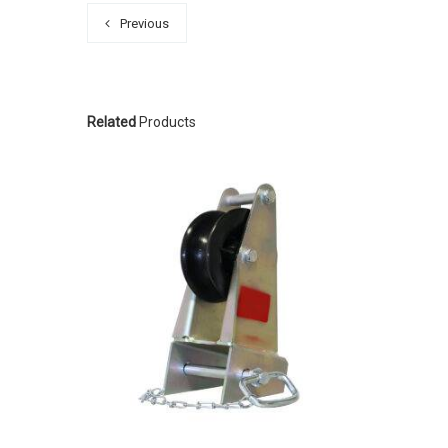
Previous
Related
Products