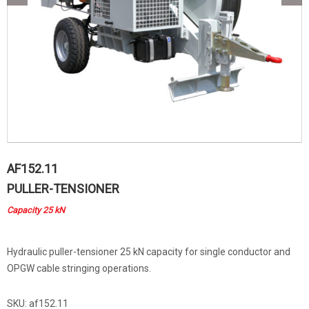
AF152.11
PULLER-TENSIONER
Capacity 25 kN
Hydraulic puller-tensioner 25 kN capacity for single conductor and
OPGW cable stringing operations.
SKU:
af152.11