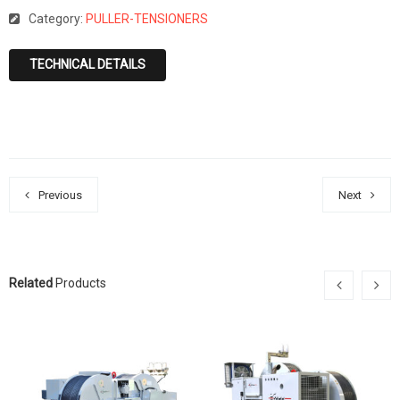
Category:
PULLER-TENSIONERS
TECHNICAL DETAILS
Previous
Next
Related
Products