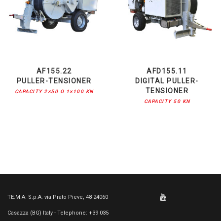
AF155.22
AFD155.11
PULLER-TENSIONER
DIGITAL PULLER-
TENSIONER
CAPACITY 2×50 O 1×100 KN
CAPACITY 50 KN
TE.M.A. S.p.A. via Prato Pieve, 48 24060
Casazza (BG) Italy - Telephone: +39 035