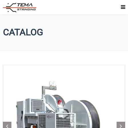
CATALOG