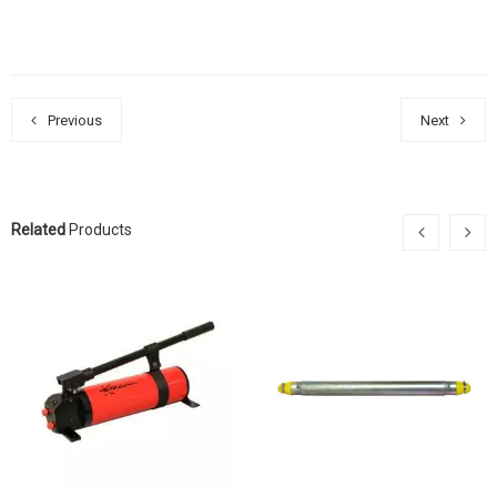
Previous
Next
Related
Products