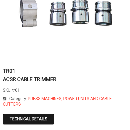
TR01
ACSR CABLE TRIMMER
SKU:
tr01
Category:
PRESS MACHINES, POWER UNITS AND CABLE
CUTTERS
TECHNICAL DETAILS