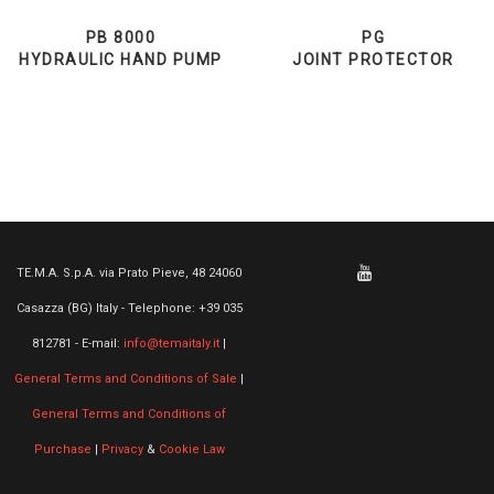
PB 8000
PG
HYDRAULIC HAND PUMP
JOINT PROTECTOR
TE.M.A. S.p.A. via Prato Pieve, 48 24060
Casazza (BG) Italy - Telephone: +39 035
812781 - E-mail:
info@temaitaly.it
|
General Terms and Conditions of Sale
|
General Terms and Conditions of
Purchase
|
Privacy
&
Cookie Law