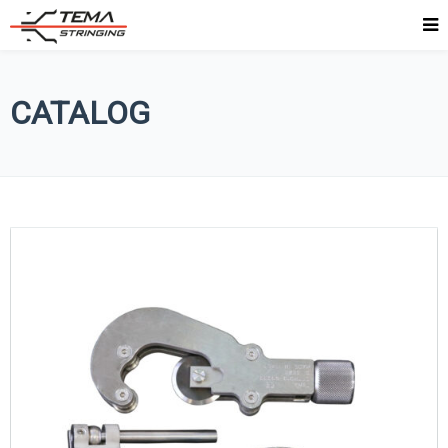
CATALOG