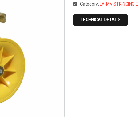
Category:
LV-MV STRINGING 
TECHNICAL DETAILS