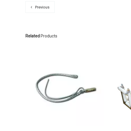
Previous
Related
Products