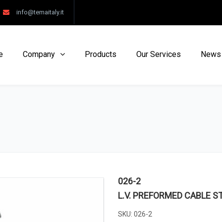
info@temaitaly.it
e
Company
Products
Our Services
News
026-2
L.V. PREFORMED CABLE S
SKU:
026-2