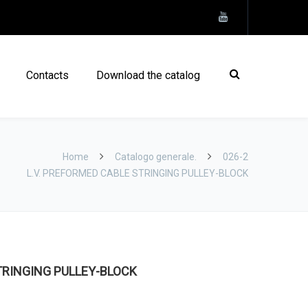
Contacts
Download the catalog
Home
Catalogo generale.
026-2
L.V. PREFORMED CABLE STRINGING PULLEY-BLOCK
TRINGING PULLEY-BLOCK