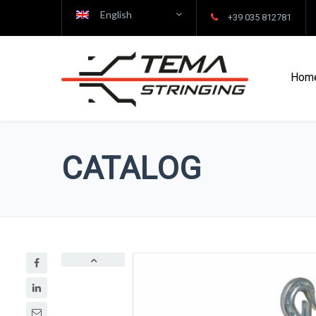
English
+39 035 812781
Hom
CATALOG