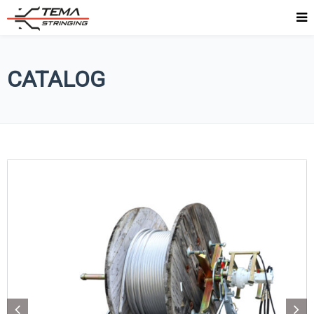
CATALOG