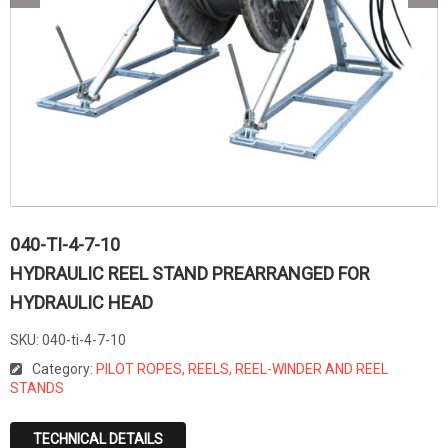
040-TI-4-7-10
HYDRAULIC REEL STAND PREARRANGED FOR
HYDRAULIC HEAD
SKU:
040-ti-4-7-10
Category:
PILOT ROPES, REELS, REEL-WINDER AND REEL
STANDS
TECHNICAL DETAILS