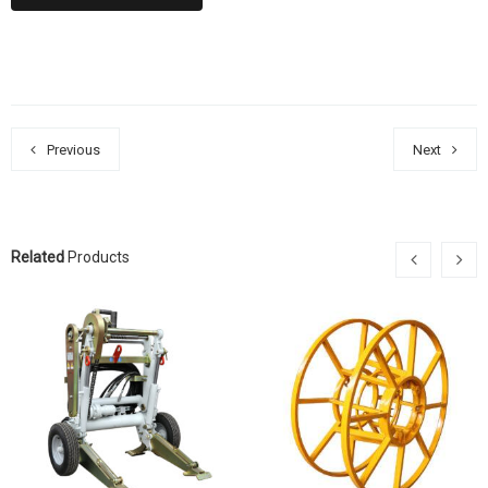
Previous
Next
Related
Products