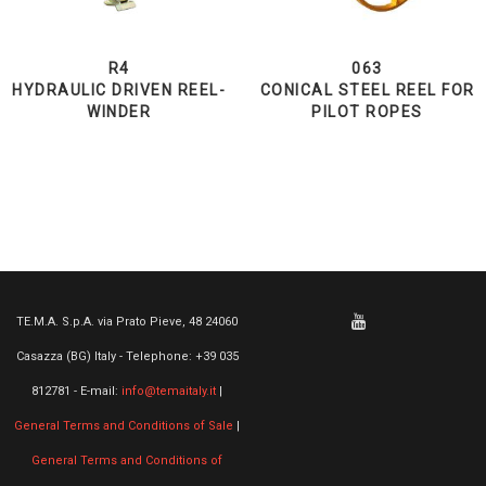
R4
063
HYDRAULIC DRIVEN REEL-
CONICAL STEEL REEL FOR
WINDER
PILOT ROPES
TE.M.A. S.p.A. via Prato Pieve, 48 24060
Casazza (BG) Italy - Telephone: +39 035
812781 - E-mail:
info@temaitaly.it
|
General Terms and Conditions of Sale
|
General Terms and Conditions of