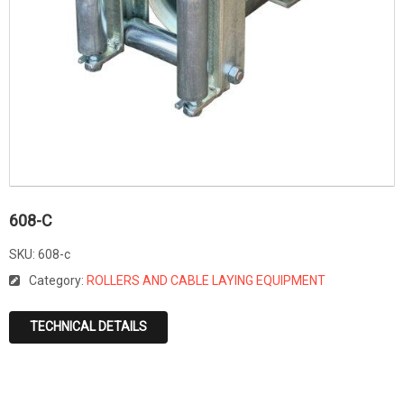
608-C
SKU:
608-c
Category:
ROLLERS AND CABLE LAYING EQUIPMENT
TECHNICAL DETAILS