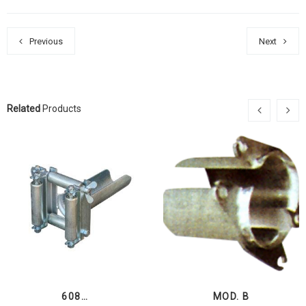
Previous
Next
Related
Products
608…
MOD. B