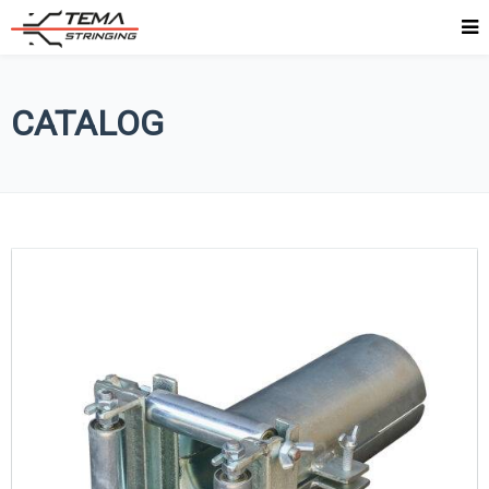
CATALOG