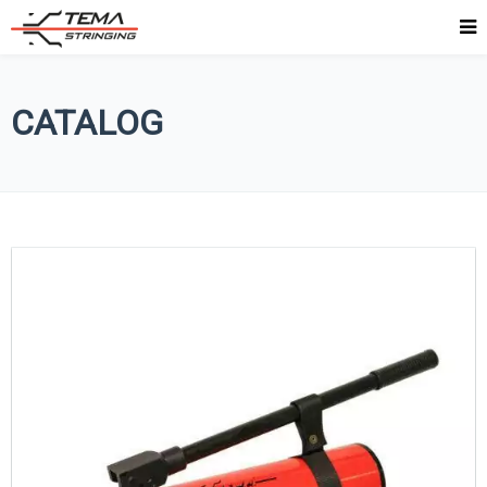
CATALOG