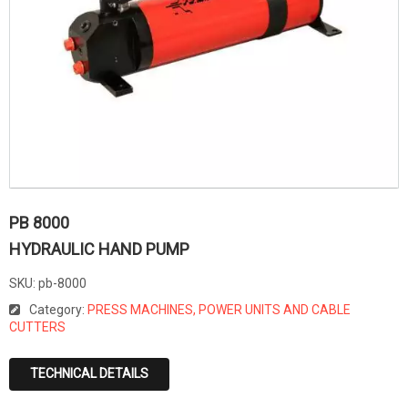
PB 8000
HYDRAULIC HAND PUMP
SKU:
pb-8000
Category:
PRESS MACHINES, POWER UNITS AND CABLE
CUTTERS
TECHNICAL DETAILS