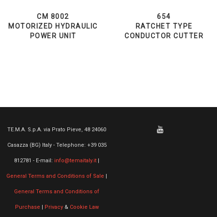
CM 8002
654
MOTORIZED HYDRAULIC
RATCHET TYPE
POWER UNIT
CONDUCTOR CUTTER
TE.M.A. S.p.A. via Prato Pieve, 48 24060
Casazza (BG) Italy - Telephone: +39 035
812781 - E-mail:
info@temaitaly.it
|
General Terms and Conditions of Sale
|
General Terms and Conditions of
Purchase
|
Privacy
&
Cookie Law