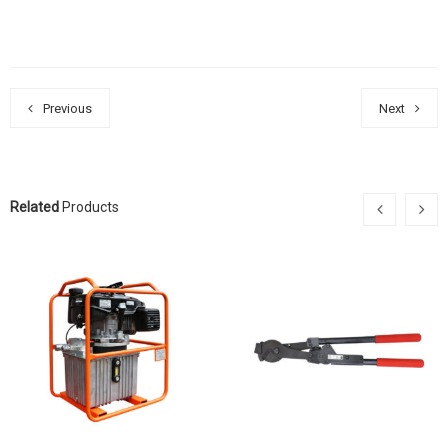
Previous
Next
Related
Products