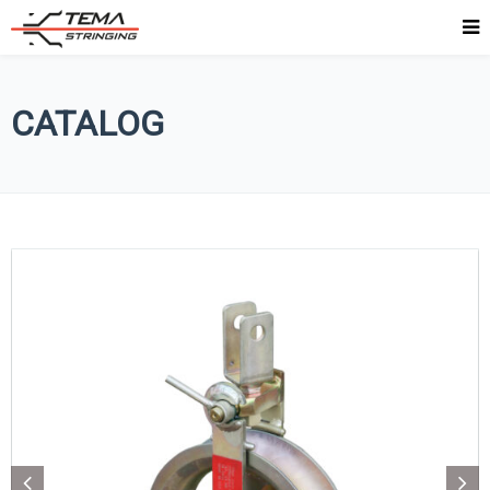
CATALOG