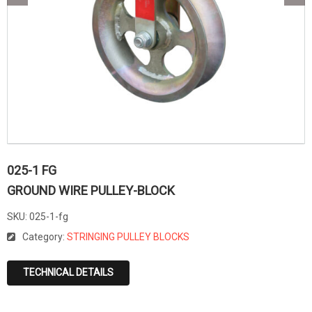
025-1 FG
GROUND WIRE PULLEY-BLOCK
SKU:
025-1-fg
Category:
STRINGING PULLEY BLOCKS
TECHNICAL DETAILS