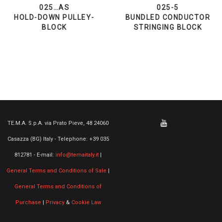
025…AS
025-5
HOLD-DOWN PULLEY-
BUNDLED CONDUCTOR
BLOCK
STRINGING BLOCK
TE.M.A. S.p.A. via Prato Pieve, 48 24060
Casazza (BG) Italy - Telephone: +39 035
812781 - E-mail:
info@temaitaly.it
|
General Terms and Conditions of Sale
|
General Terms and Conditions of
Purchase
|
Privacy
&
Cookie Law