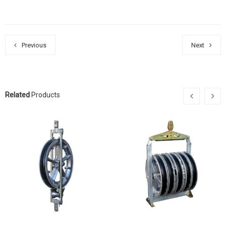
Previous
Next
Related
Products