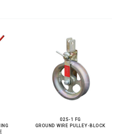
025-1 FG
GING
GROUND WIRE PULLEY-BLOCK
E