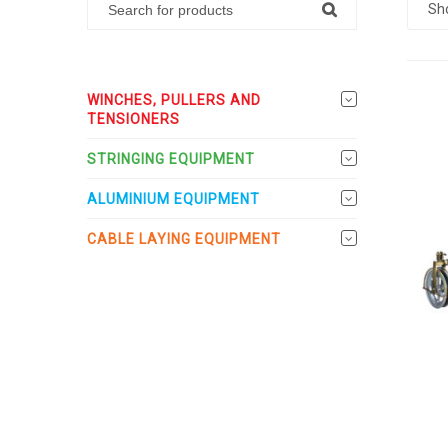
Sh
WINCHES, PULLERS AND
TENSIONERS
STRINGING EQUIPMENT
ALUMINIUM EQUIPMENT
CABLE LAYING EQUIPMENT