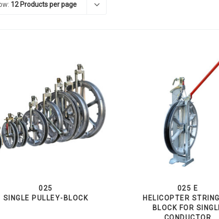
ow:
12 Products per page
025
025 E
SINGLE PULLEY-BLOCK
HELICOPTER STRIN
BLOCK FOR SINGL
CONDUCTOR