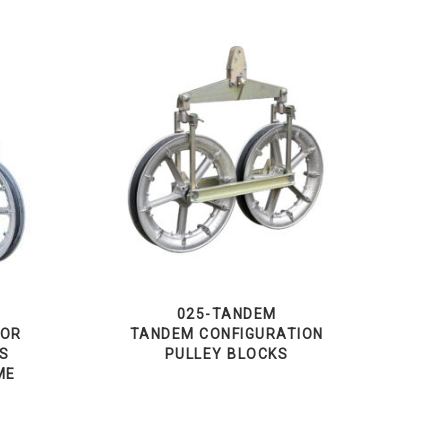
025-TANDEM
TOR
TANDEM CONFIGURATION
KS
PULLEY BLOCKS
ME