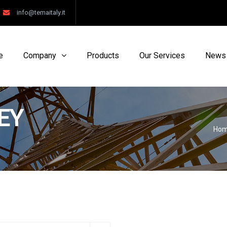
info@temaitaly.it
e
Company
Products
Our Services
News
EY
Ho