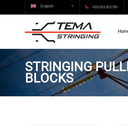
English
+39 035 812781
Hom
STRINGING PULL
BLOCKS