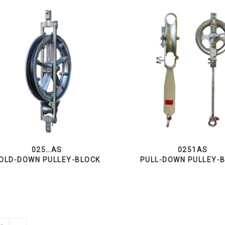
025…AS
0251AS
OLD-DOWN PULLEY-BLOCK
PULL-DOWN PULLEY-