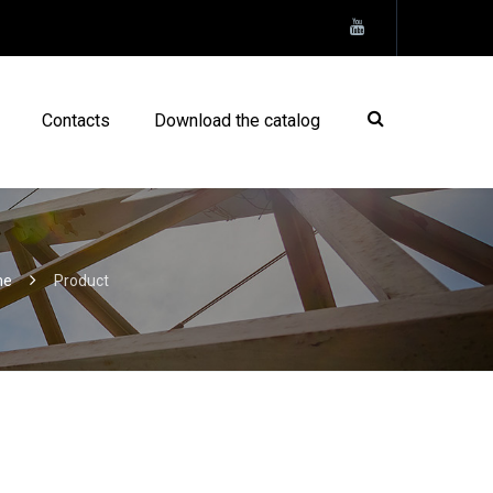
Contacts
Download the catalog
me
Product