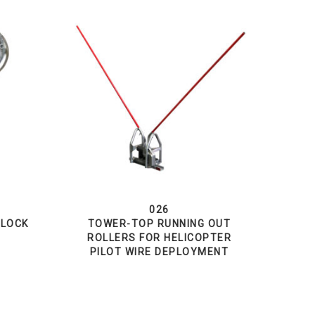
026
BLOCK
TOWER-TOP RUNNING OUT
ROLLERS FOR HELICOPTER
PILOT WIRE DEPLOYMENT