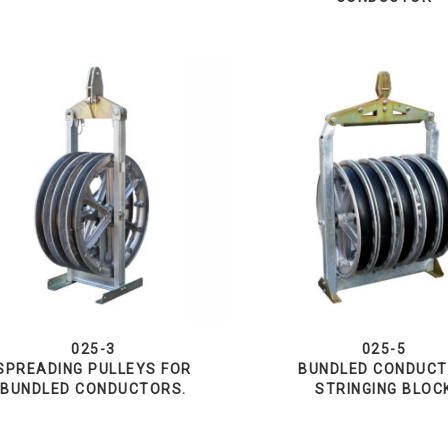
025-3
025-5
SPREADING PULLEYS FOR
BUNDLED CONDUC
BUNDLED CONDUCTORS.
STRINGING BLOC