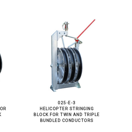
025-E-3
TOR
HELICOPTER STRINGING
K
BLOCK FOR TWIN AND TRIPLE
BUNDLED CONDUCTORS