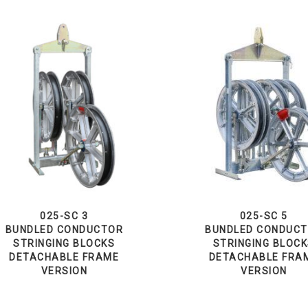
025-SC 3
025-SC 5
BUNDLED CONDUCTOR
BUNDLED CONDUC
STRINGING BLOCKS
STRINGING BLOC
DETACHABLE FRAME
DETACHABLE FRA
VERSION
VERSION