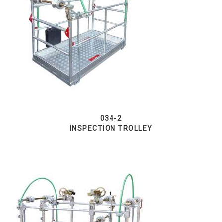
034-2
INSPECTION TROLLEY