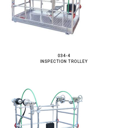
034-4
INSPECTION TROLLEY