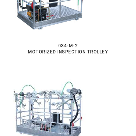
034-M-2
MOTORIZED INSPECTION TROLLEY