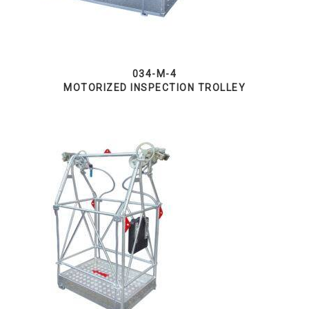
034-M-4
MOTORIZED INSPECTION TROLLEY