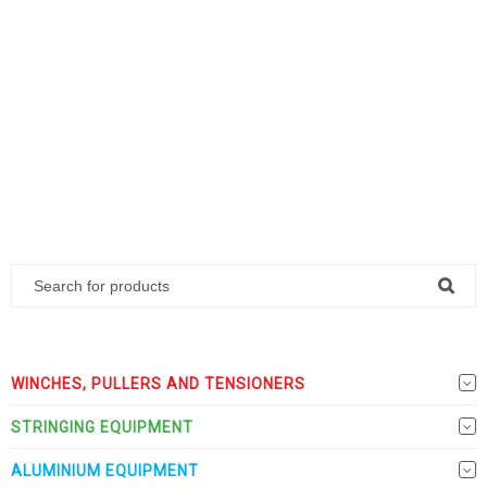
WINCHES, PULLERS AND TENSIONERS
STRINGING EQUIPMENT
ALUMINIUM EQUIPMENT