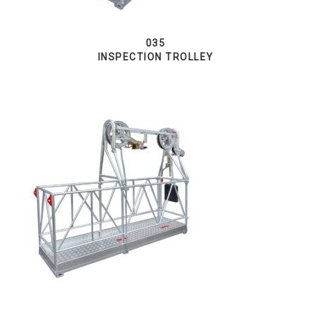
035
INSPECTION TROLLEY