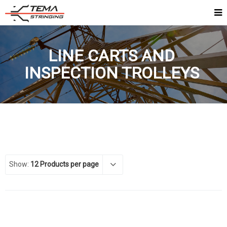
LINE CARTS AND
INSPECTION TROLLEYS
Show:
12 Products per page