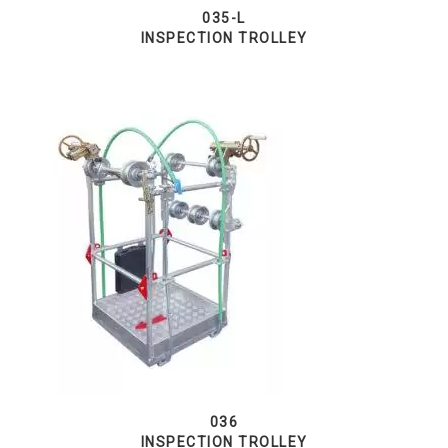
035-L
INSPECTION TROLLEY
036
INSPECTION TROLLEY