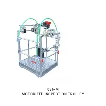
036-M
MOTORIZED INSPECTION TROLLEY