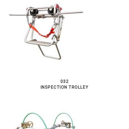
032
INSPECTION TROLLEY