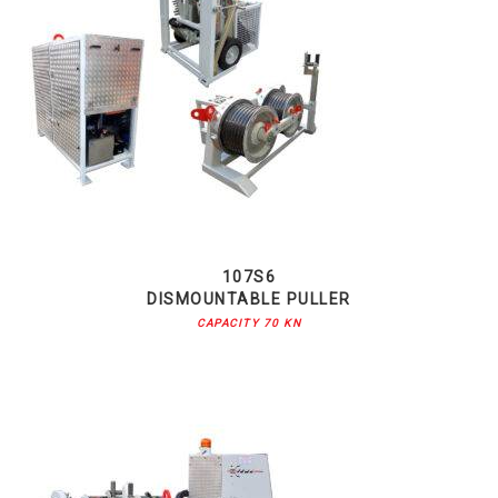
107S6
DISMOUNTABLE PULLER
CAPACITY 70 KN