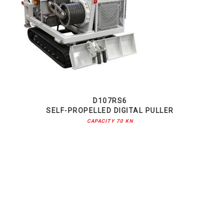
D107RS6
SELF-PROPELLED DIGITAL PULLER
CAPACITY 70 KN