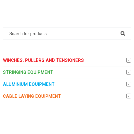
WINCHES, PULLERS AND TENSIONERS
STRINGING EQUIPMENT
ALUMINIUM EQUIPMENT
CABLE LAYING EQUIPMENT