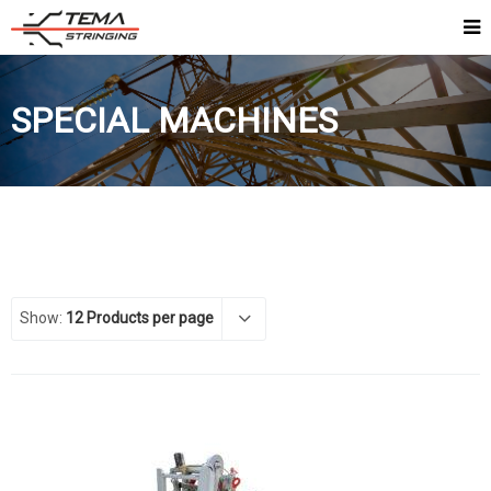
SPECIAL MACHINES
Show:
12 Products per page