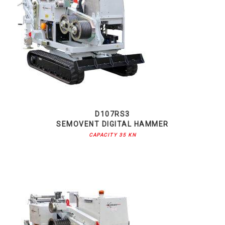
D107RS3
SEMOVENT DIGITAL HAMMER
CAPACITY 35 KN