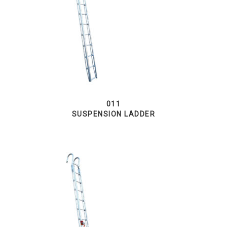
011
SUSPENSION LADDER