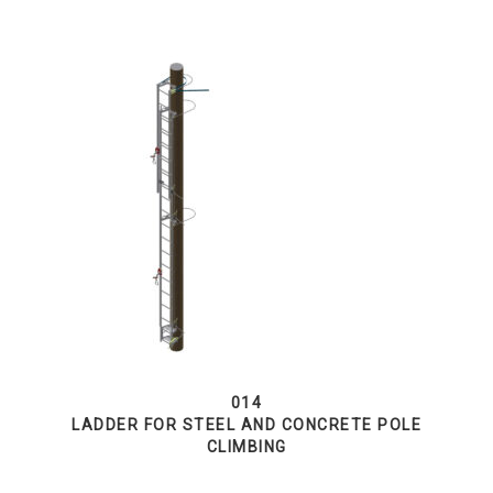
014
LADDER FOR STEEL AND CONCRETE POLE
CLIMBING