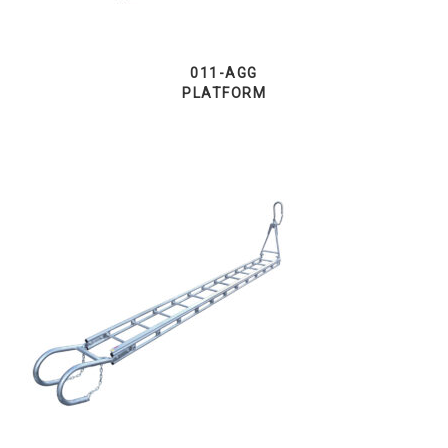
011-AGG
PLATFORM