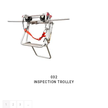
032
INSPECTION TROLLEY
1
2
3
→