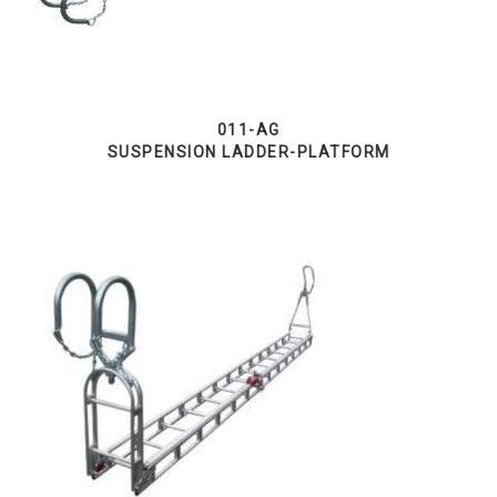
011-AG
SUSPENSION LADDER-PLATFORM