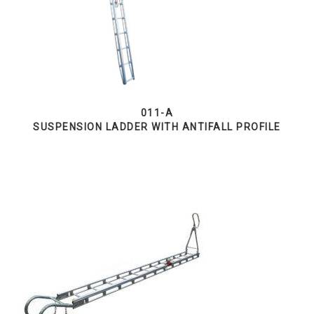
011-A
SUSPENSION LADDER WITH ANTIFALL PROFILE