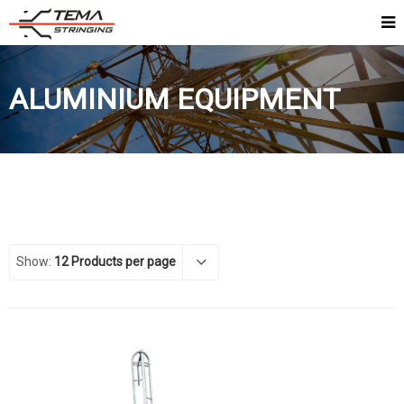
ALUMINIUM EQUIPMENT
Show:
12 Products per page