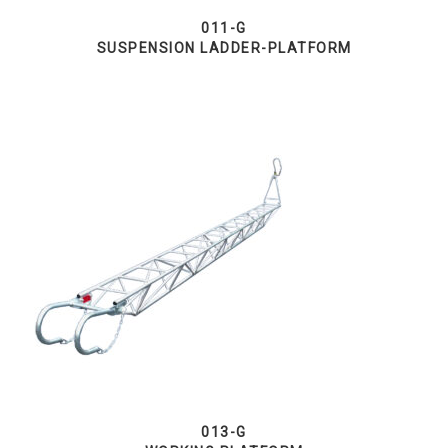
011-G
SUSPENSION LADDER-PLATFORM
013-G