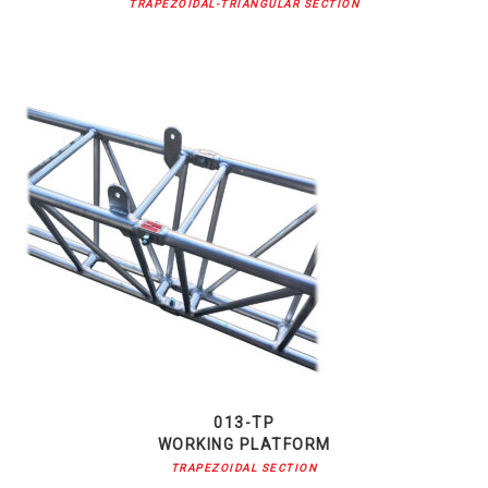
TRAPEZOIDAL-TRIANGULAR SECTION
013-TP
WORKING PLATFORM
TRAPEZOIDAL SECTION