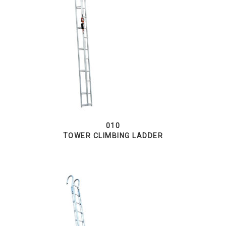
010
TOWER CLIMBING LADDER