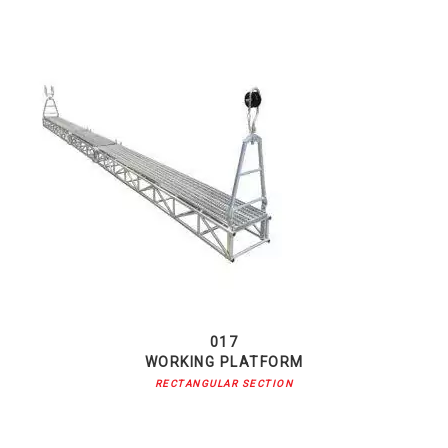
017
WORKING PLATFORM
RECTANGULAR SECTION