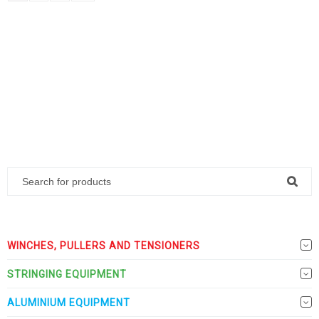
WINCHES, PULLERS AND TENSIONERS
STRINGING EQUIPMENT
ALUMINIUM EQUIPMENT