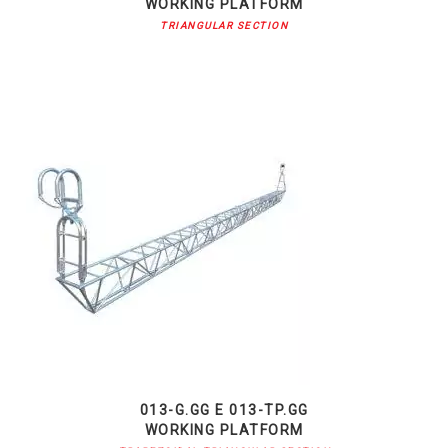
WORKING PLATFORM
TRIANGULAR SECTION
013-G.GG E 013-TP.GG
WORKING PLATFORM