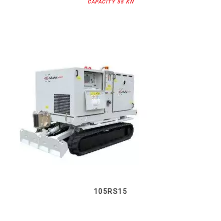
CAPACITY 55 KN
105RS15