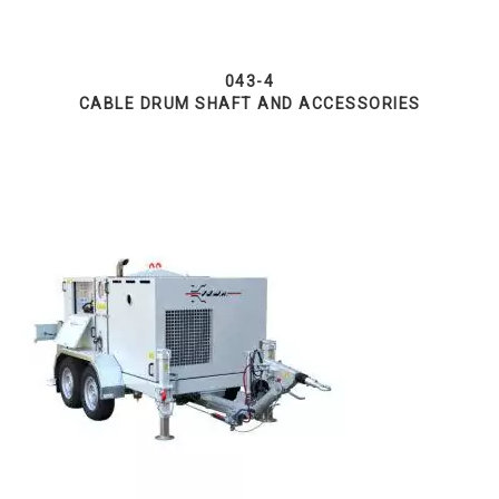
043-4
CABLE DRUM SHAFT AND ACCESSORIES