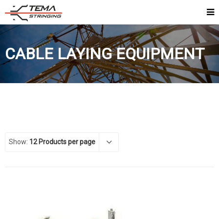
CABLE LAYING EQUIPMENT
Show:
12 Products per page