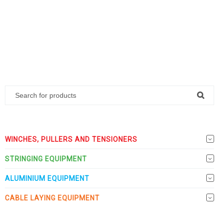
WINCHES, PULLERS AND TENSIONERS
STRINGING EQUIPMENT
ALUMINIUM EQUIPMENT
CABLE LAYING EQUIPMENT