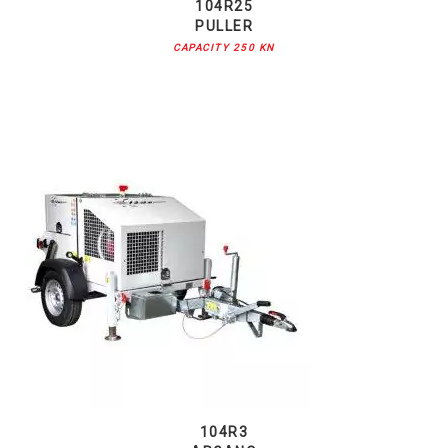
104R25
PULLER
CAPACITY 250 KN
104R3