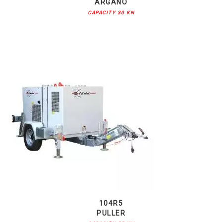
ARGANO
CAPACITY 30 KN
104R5
PULLER