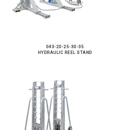
043-20-25-30-35
HYDRAULIC REEL STAND