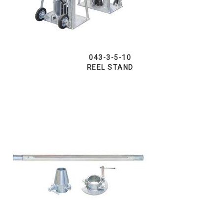
043-3-5-10
REEL STAND