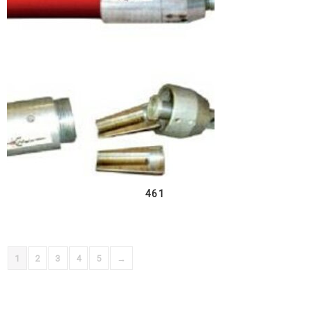
461
1
2
3
4
5
→