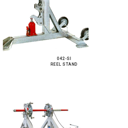
042-SI
REEL STAND