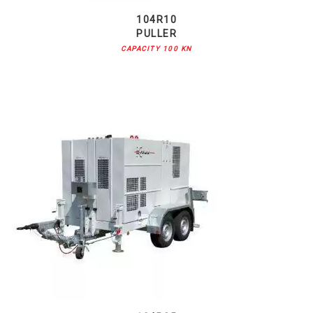
104R10
PULLER
CAPACITY 100 KN