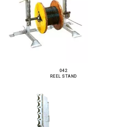
042
REEL STAND