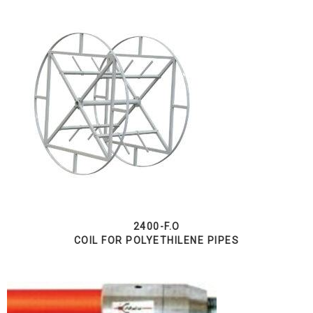
2400-F.O
COIL FOR POLYETHILENE PIPES