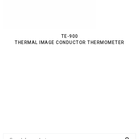
TE-900
THERMAL IMAGE CONDUCTOR THERMOMETER