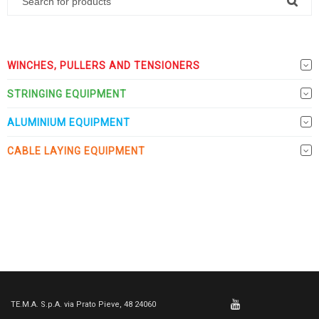
WINCHES, PULLERS AND TENSIONERS
STRINGING EQUIPMENT
ALUMINIUM EQUIPMENT
CABLE LAYING EQUIPMENT
TE.M.A. S.p.A. via Prato Pieve, 48 24060