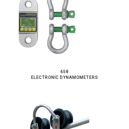
658
ELECTRONIC DYNAMOMETERS