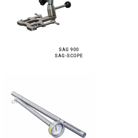
SAG 900
SAG-SCOPE