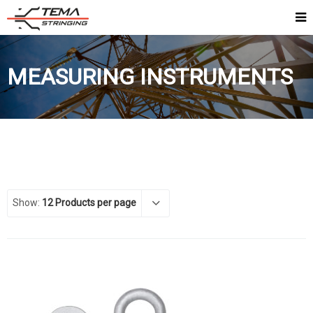
MEASURING INSTRUMENTS
Show:
12 Products per page