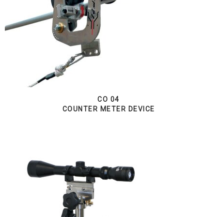
CO 04
COUNTER METER DEVICE