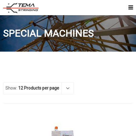
SPECIAL MACHINES
Show:
12 Products per page