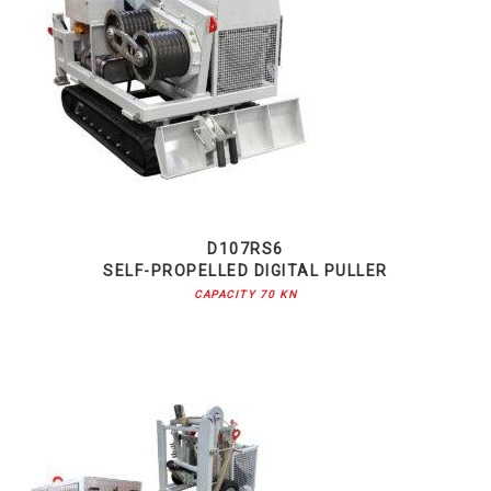
D107RS6
SELF-PROPELLED DIGITAL PULLER
CAPACITY 70 KN