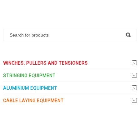
WINCHES, PULLERS AND TENSIONERS
STRINGING EQUIPMENT
ALUMINIUM EQUIPMENT
CABLE LAYING EQUIPMENT