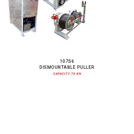
107S6
DISMOUNTABLE PULLER
CAPACITY 70 KN