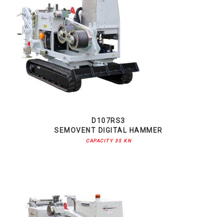
D107RS3
SEMOVENT DIGITAL HAMMER
CAPACITY 35 KN