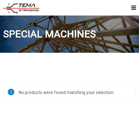
SPECIAL MACHINES
No products were found matching your selection.