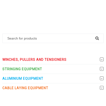
WINCHES, PULLERS AND TENSIONERS
STRINGING EQUIPMENT
ALUMINIUM EQUIPMENT
CABLE LAYING EQUIPMENT