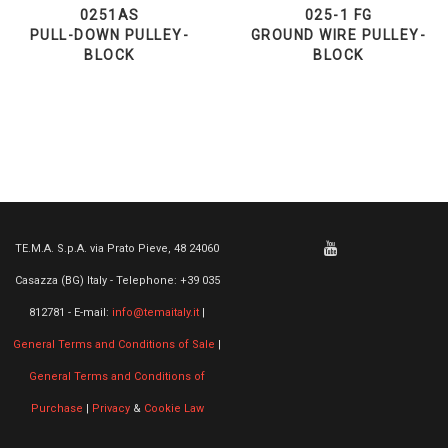
0251AS
025-1 FG
PULL-DOWN PULLEY-
GROUND WIRE PULLEY-
BLOCK
BLOCK
TE.M.A. S.p.A. via Prato Pieve, 48 24060
Casazza (BG) Italy - Telephone: +39 035
812781 - E-mail:
info@temaitaly.it
|
General Terms and Conditions of Sale
|
General Terms and Conditions of
Purchase
|
Privacy
&
Cookie Law