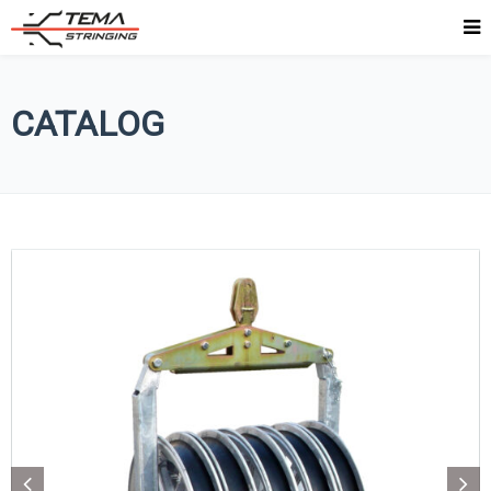
CATALOG