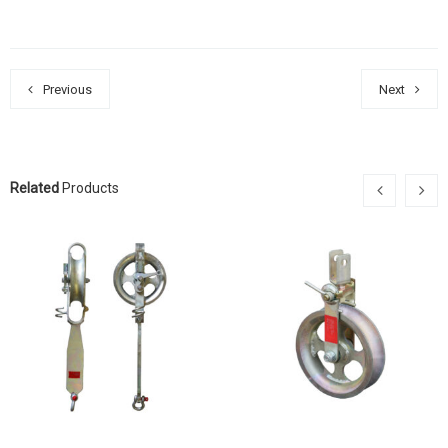
Previous
Next
Related
Products