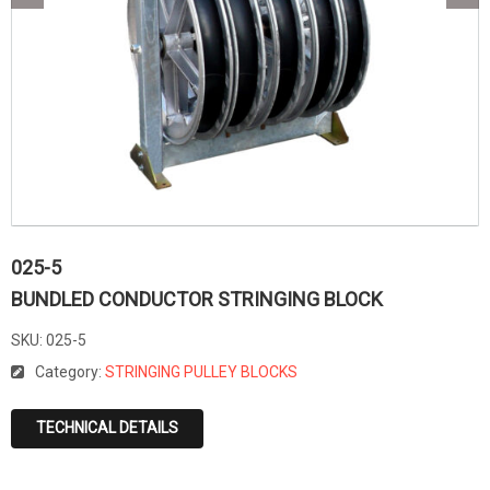
025-5
BUNDLED CONDUCTOR STRINGING BLOCK
SKU:
025-5
Category:
STRINGING PULLEY BLOCKS
TECHNICAL DETAILS