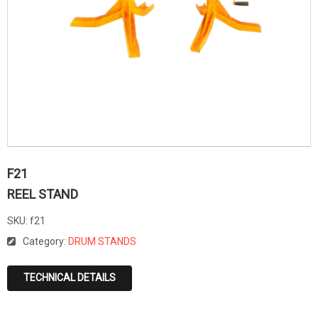
F21
REEL STAND
SKU:
f21
Category:
DRUM STANDS
TECHNICAL DETAILS