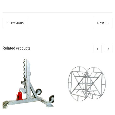
Previous
Next
Related
Products