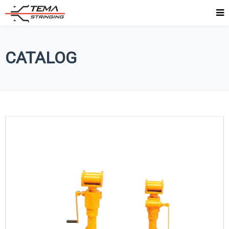
CATALOG