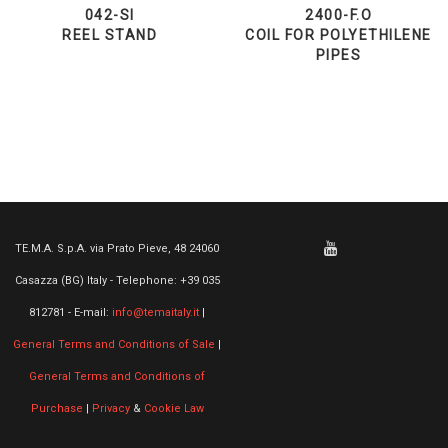
042-SI
2400-F.O
REEL STAND
COIL FOR POLYETHILENE
PIPES
TE.M.A. S.p.A. via Prato Pieve, 48 24060
Casazza (BG) Italy - Telephone: +39 035
812781 - E-mail:
info@temaitaly.it
|
General Terms and Conditions of Sale
|
General Terms and Conditions of
Purchase
|
Privacy
&
Cookie Law