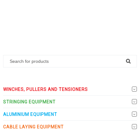
WINCHES, PULLERS AND TENSIONERS
STRINGING EQUIPMENT
ALUMINIUM EQUIPMENT
CABLE LAYING EQUIPMENT