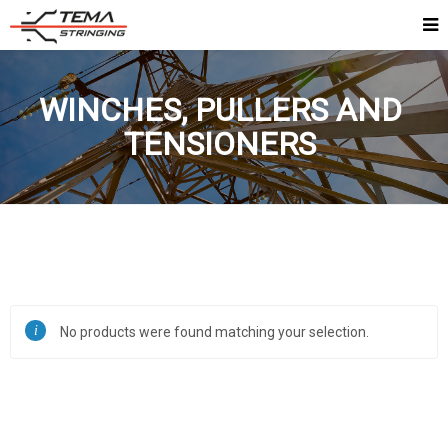
WINCHES, PULLERS AND
TENSIONERS
No products were found matching your selection.