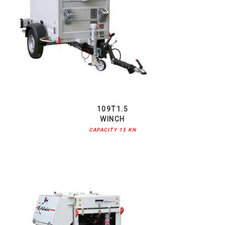
109T1.5
WINCH
CAPACITY 15 KN