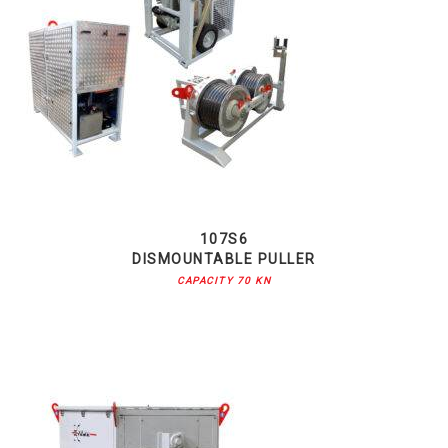
107S6
DISMOUNTABLE PULLER
CAPACITY 70 KN