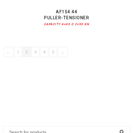
AF154.44
PULLER-TENSIONER
CAPACITY 4×45 O 2×90 KN
←
1
2
3
4
5
→