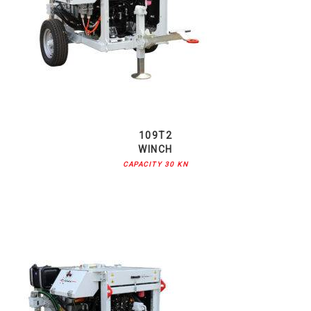
109T2
WINCH
CAPACITY 30 KN