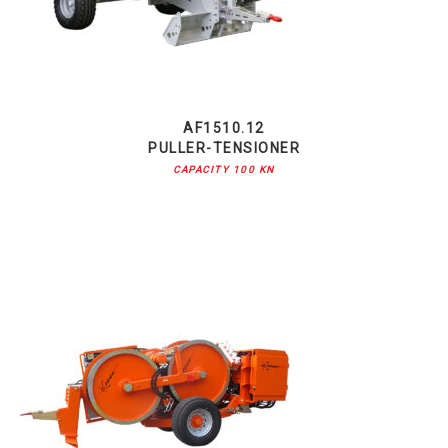
AF1510.12
PULLER-TENSIONER
CAPACITY 100 KN