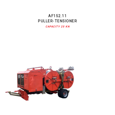
AF152.11
PULLER-TENSIONER
CAPACITY 25 KN