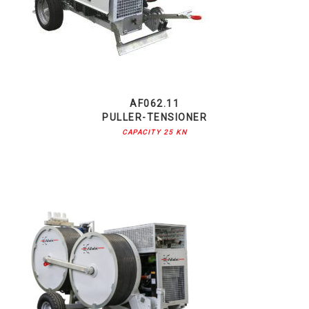
AF062.11
PULLER-TENSIONER
CAPACITY 25 KN