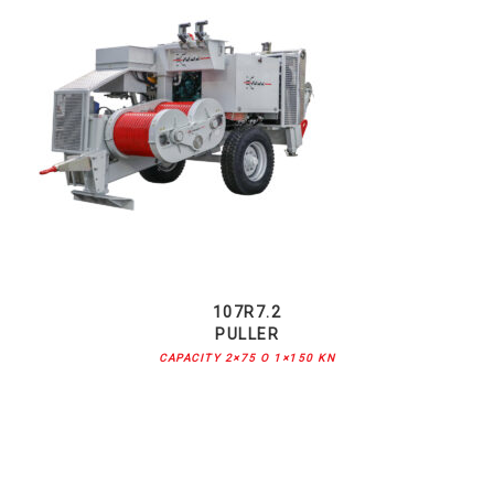
107R7.2
PULLER
CAPACITY 2×75 O 1×150 KN