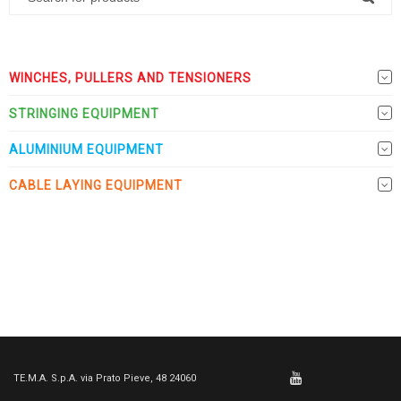
WINCHES, PULLERS AND TENSIONERS
STRINGING EQUIPMENT
ALUMINIUM EQUIPMENT
CABLE LAYING EQUIPMENT
TE.M.A. S.p.A. via Prato Pieve, 48 24060