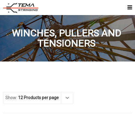
WINCHES, PULLERS AND
TENSIONERS
Show:
12 Products per page