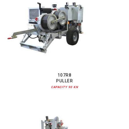
107R8
PULLER
CAPACITY 90 KN