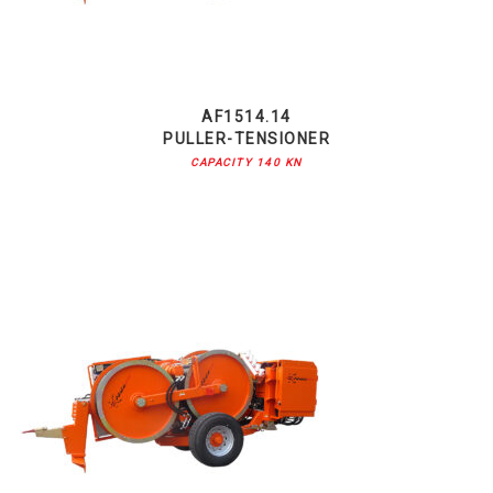
AF1514.14
PULLER-TENSIONER
CAPACITY 140 KN