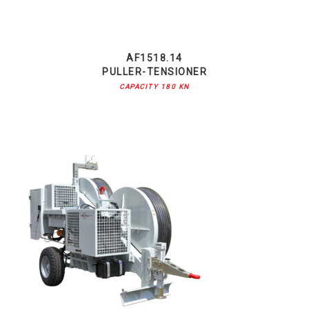
AF1518.14
PULLER-TENSIONER
CAPACITY 180 KN