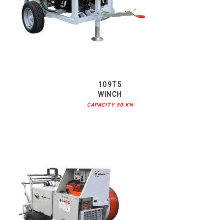
109T5
WINCH
CAPACITY 50 KN